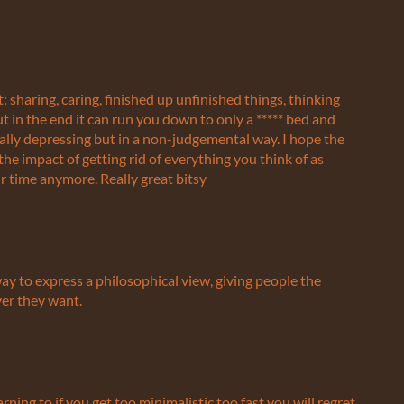
 sharing, caring, finished up unfinished things, thinking
 in the end it can run you down to only a ***** bed and
really depressing but in a non-judgemental way. I hope the
the impact of getting rid of everything you think of as
time anymore. Really great bitsy
way to express a philosophical view, giving people the
ver they want.
warning to if you get too minimalistic too fast you will regret