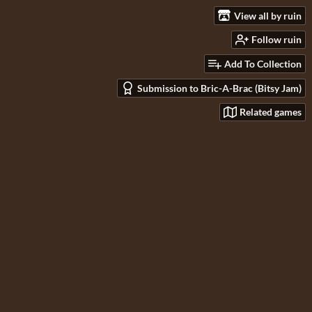
View all by ruin
Follow ruin
Add To Collection
Submission to Bric-A-Brac (Bitsy Jam)
Related games