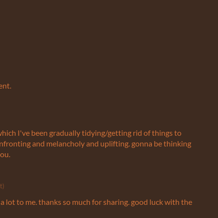
ent.
hich I've been gradually tidying/getting rid of things to
nfronting and melancholy and uplifting. gonna be thinking
you.
t)
 lot to me. thanks so much for sharing. good luck with the