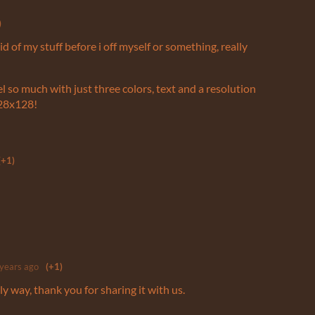
)
 rid of my stuff before i off myself or something, really
el so much with just three colors, text and a resolution
128x128!
(+1)
 years ago
(+1)
ly way, thank you for sharing it with us.