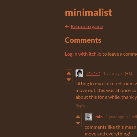
minimalist
←
Return to game
Comments
Log in with itch.io
to leave a comm
~* ~* ~*
1 year ago
(+1)
sitting in my cluttered room w
move out, this was at once co
about this for a while. thank 
Reply
ruin
1 year ago
(1 edi
comments like this mean a
move and everything!