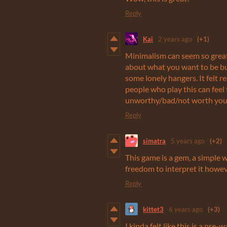
Reply
Kai
2 years ago
(+1)
Minimalism can seem so great:
about what you want to be but
some lonely hangers. It felt 
people who play this can feel 
unworthy/bad/not worth your 
Reply
simatra
5 years ago
(+2)
This game is a gem, a simple 
freedom to interpret it howe
Reply
kittet3
6 years ago
(+3)
I kinda felt like this is a pre-