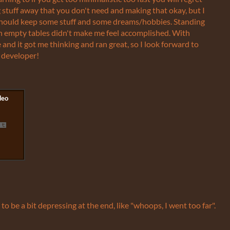
ing stuff away that you don't need and making that okay, but I
 should keep some stuff and some dreams/hobbies. Standing
th empty tables didn't make me feel accomplished. With
e and it got me thinking and ran great, so I look forward to
 developer!
d to be a bit depressing at the end, like "whoops, I went too far".