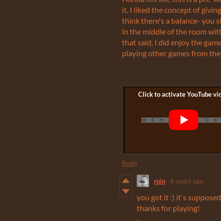
it. I liked the concept of giv
think there's a balance- you
in the middle of the room wi
that said, I did enjoy the gam
playing other games from the
Reply
ruin
6 years ago
you got it :) it's suppose
thanks for playing!