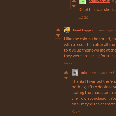
bobbiblackcat
8 
Cool this was short 
Reply
Brent Pappas
8 years ago
I like the colors, the sound, 
with a resolution after all the
to give up their own life at th
they were preparing for suicid
Reply
ruin
8 years ago
(+2)
Thanks! I wanted the 'end'
nothing left to do since yo
stating the character's r
their own conclusion. You
else- maybe the character
Reply