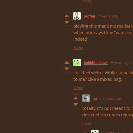
Reply
profan
7 years ago
playing this made me realise 
when one says they "want to get
indeed
Reply
bobbiblackcat
8 years ago
Lol I feel weird. While some 
to me? Like a mixed bag.
Reply
ruin
8 years ago
totally, it's not meant to 
destruction comes regrow
Reply