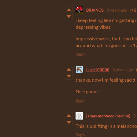
BRAINOS
8 years ago
(+2
i keep feeling like i'm getting
depressing vibes.
impressive work, that i can fe
around what i'm guessin' is 
Reply
Luke100000
8 years ago
thanks, now I'm feeling sad :(
Nice game!
Reply
james morwood (he/him)
8
This is uplifting in a melancho
Reply