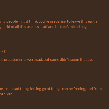
why people might think you're preparing to leave this earth
 rid of all this useless stuff and be free".. mixed bag
(+1)
of the statements were sad, but some didn't seem that sad
be just a sad thing. letting go of things can be freeing, and from
th, etc.