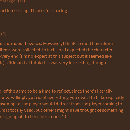
years ago
(+1)
and interesting. Thanks for sharing.
(+1)
and the mood it evokes. However, I think it could have done
 items were collected. In fact, I half expected the character
e very end (I'm no expert at this subject but it seemed like
e). Ultimately I think this was very interesting though.
 of the game to be a time to reflect, since there's literally
u've willingly got rid of everything you own. I felt like explicitly
easoning to the player would detract from the player coming to
rs is totally valid, but others might have thought of something
 is going off to become a monk? :)