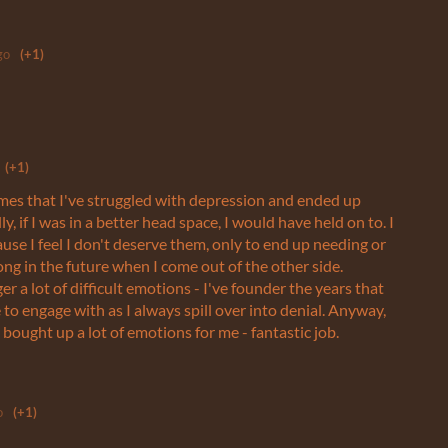
go
(+1)
(+1)
imes that I've struggled with depression and ended up
y, if I was in a better head space, I would have held on to. I
se I feel I don't deserve them, only to end up needing or
ng in the future when I come out of the other side.
er a lot of difficult emotions - I've founder the years that
 to engage with as I always spill over into denial. Anyway,
e bought up a lot of emotions for me - fantastic job.
o
(+1)