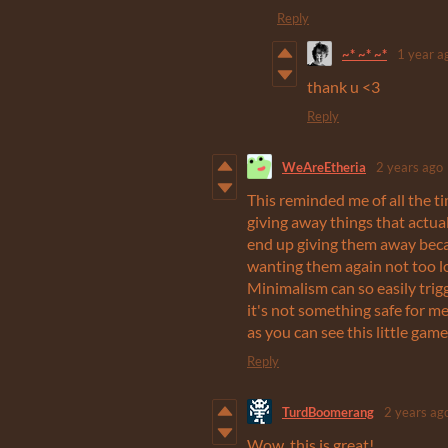
Reply
~* ~* ~*
1 year a
thank u <3
Reply
WeAreEtheria
2 years ago
This reminded me of all the t
giving away things that actuall
end up giving them away becau
wanting them again not too lo
Minimalism can so easily trigg
it's not something safe for me
as you can see this little gam
Reply
TurdBoomerang
2 years ag
Wow, this is great!